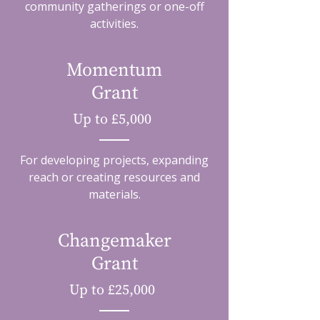
community gatherings or one-off
activities.
Momentum
Grant
Up to £5,000
For developing projects, expanding
reach or creating resources and
materials.
Changemaker
Grant
Up to £25,000