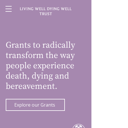
Grants to radically
transform the way
people experience
death, dying and
bereavement.
Explore our Grants