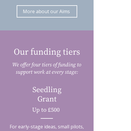
More about our Aims
Our funding tiers
We offer four tiers of funding to
support work at every stage:
Seedling
Grant
Up to £500
For early-stage ideas, small pilots,