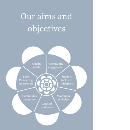
Our aims and
objectives