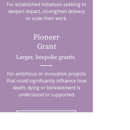
For established initiatives seeking to
deepen impact, strengthen delivery
or scale their work.
Pioneer
Grant
Larger, bespoke grants
For ambitious or innovative projects
that could significantly influence how
death, dying or bereavement is
understood or supported.
Grant opportunities