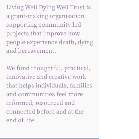
Living Well Dying Well Trust is
a grant-making organisation
supporting community-led
projects that improve how
people experience death, dying
and bereavement.
We fund thoughtful, practical,
innovative and creative work
that helps individuals, families
and communities feel more
informed, resourced and
connected before and at the
end of life.